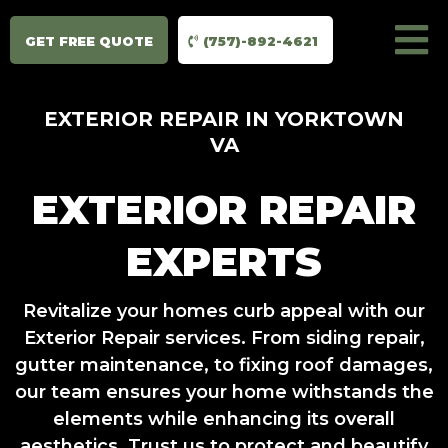
GET FREE QUOTE
(757)-892-4621
EXTERIOR REPAIR IN YORKTOWN
VA
EXTERIOR REPAIR
EXPERTS
Revitalize your homes curb appeal with our
Exterior Repair services. From siding repair,
gutter maintenance, to fixing roof damages,
our team ensures your home withstands the
elements while enhancing its overall
aesthetics. Trust us to protect and beautify