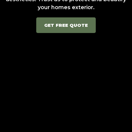
your homes exterior.
GET FREE QUOTE